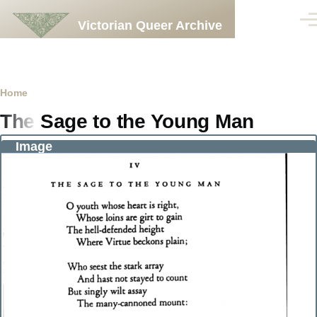
Skip to main content
Victorian Queer Archive
Men
Breadcrumb
Home
The Sage to the Young Man
Image