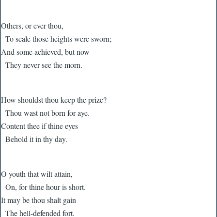
Others, or ever thou,
To scale those heights were sworn;
And some achieved, but now
They never see the morn.
How shouldst thou keep the prize?
Thou wast not born for aye.
Content thee if thine eyes
Behold it in thy day.
O youth that wilt attain,
On, for thine hour is short.
It may be thou shalt gain
The hell-defended fort.