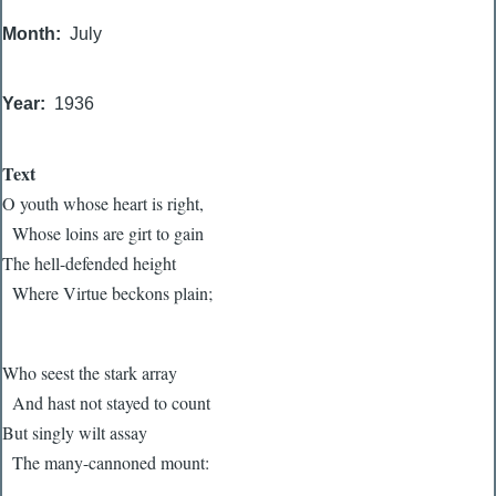
Month
July
Year
1936
Text
O youth whose heart is right,
Whose loins are girt to gain
The hell-defended height
Where Virtue beckons plain;
Who seest the stark array
And hast not stayed to count
But singly wilt assay
The many-cannoned mount: