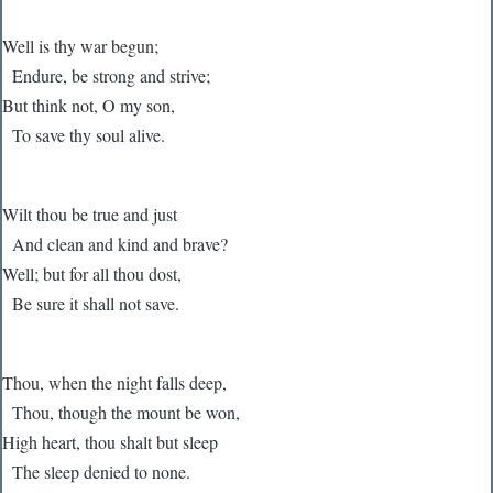
Well is thy war begun;
Endure, be strong and strive;
But think not, O my son,
To save thy soul alive.
Wilt thou be true and just
And clean and kind and brave?
Well; but for all thou dost,
Be sure it shall not save.
Thou, when the night falls deep,
Thou, though the mount be won,
High heart, thou shalt but sleep
The sleep denied to none.