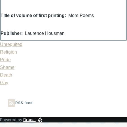
Title of volume of first printing
More Poems
Publisher
Laurence Housman
Unrequited
Religion
Pride
Shame
Death
Gay
RSS feed
Powered by
Drupal