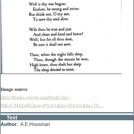
Image source
https://books.google.com/books?id=-
MKgCM4Zaj8C&pg=PA161&lpg=PA161&dq=Th…
Text
Author
A.E.Housman