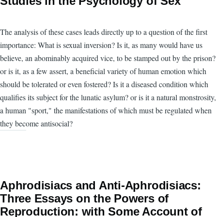
Studies in the Psychology of Sex
The analysis of these cases leads directly up to a question of the first
importance: What is sexual inversion? Is it, as many would have us
believe, an abominably acquired vice, to be stamped out by the prison?
or is it, as a few assert, a beneficial variety of human emotion which
should be tolerated or even fostered? Is it a diseased condition which
qualifies its subject for the lunatic asylum? or is it a natural monstrosity,
a human "sport," the manifestations of which must be regulated when
they become antisocial?
Aphrodisiacs and Anti-Aphrodisiacs:
Three Essays on the Powers of
Reproduction: with Some Account of