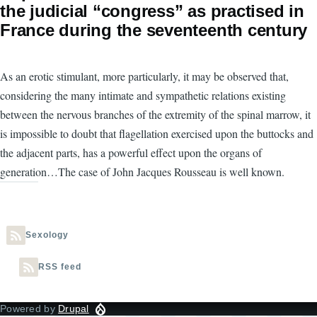
the judicial “congress” as practised in
France during the seventeenth century
As an erotic stimulant, more particularly, it may be observed that,
considering the many intimate and sympathetic relations existing
between the nervous branches of the extremity of the spinal marrow, it
is impossible to doubt that flagellation exercised upon the buttocks and
the adjacent parts, has a powerful effect upon the organs of
generation…The case of John Jacques Rousseau is well known.
Sexology
RSS feed
Powered by
Drupal