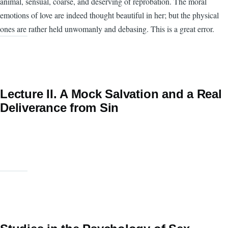
animal, sensual, coarse, and deserving of reprobation. The moral
emotions of love are indeed thought beautiful in her; but the physical
ones are rather held unwomanly and debasing. This is a great error.
Lecture II. A Mock Salvation and a Real
Deliverance from Sin