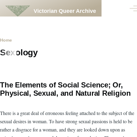
Skip to main content
Victorian Queer Archive
Men
Breadcrumb
Home
Sexology
The Elements of Social Science; Or,
Physical, Sexual, and Natural Religion
There is a great deal of erroneous feeling attached to the subject of the
sexual desires in woman. To have strong sexual passions is held to be
rather a disgrace for a woman, and they are looked down upon as